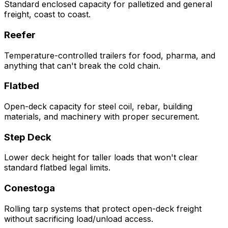
Standard enclosed capacity for palletized and general
freight, coast to coast.
Reefer
Temperature-controlled trailers for food, pharma, and
anything that can't break the cold chain.
Flatbed
Open-deck capacity for steel coil, rebar, building
materials, and machinery with proper securement.
Step Deck
Lower deck height for taller loads that won't clear
standard flatbed legal limits.
Conestoga
Rolling tarp systems that protect open-deck freight
without sacrificing load/unload access.