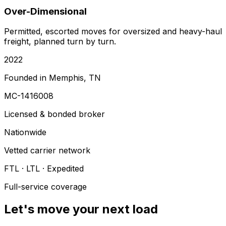
Over-Dimensional
Permitted, escorted moves for oversized and heavy-haul
freight, planned turn by turn.
2022
Founded in Memphis, TN
MC-1416008
Licensed & bonded broker
Nationwide
Vetted carrier network
FTL · LTL · Expedited
Full-service coverage
Let's move your next load