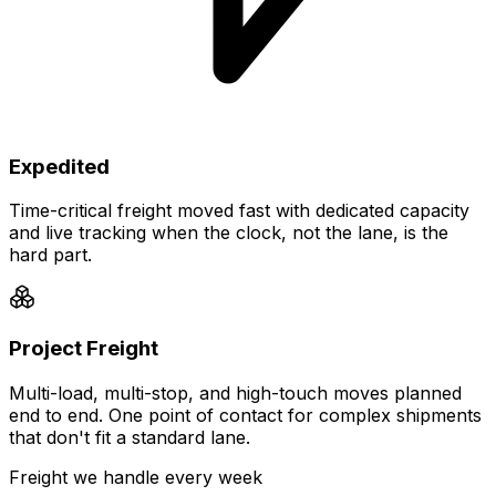
Expedited
Time-critical freight moved fast with dedicated capacity
and live tracking when the clock, not the lane, is the
hard part.
Project Freight
Multi-load, multi-stop, and high-touch moves planned
end to end. One point of contact for complex shipments
that don't fit a standard lane.
Freight we handle every week