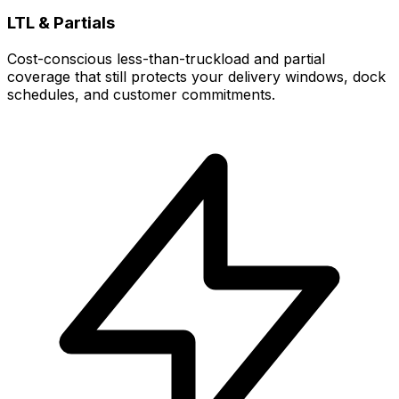
LTL & Partials
Cost-conscious less-than-truckload and partial
coverage that still protects your delivery windows, dock
schedules, and customer commitments.