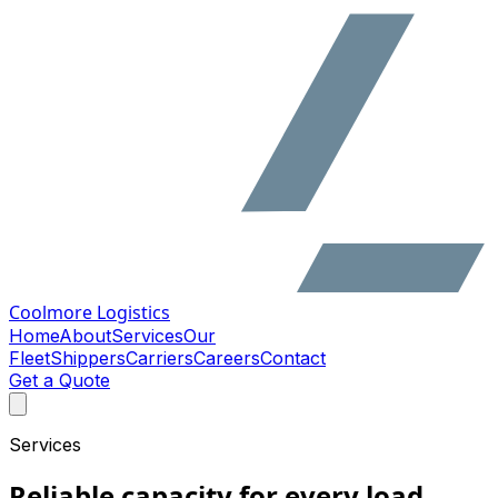
Coolmore Logistics
Home
About
Services
Our
Fleet
Shippers
Carriers
Careers
Contact
Get a Quote
Services
Reliable capacity for every load