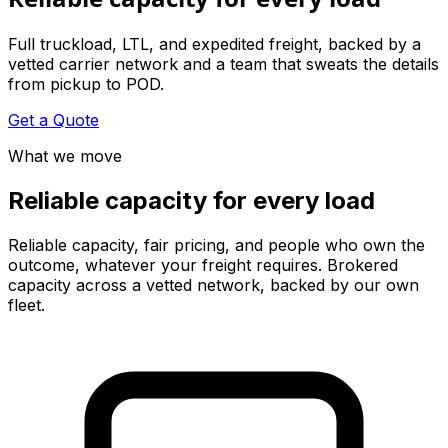
Full truckload, LTL, and expedited freight, backed by a
vetted carrier network and a team that sweats the details
from pickup to POD.
Get a Quote
What we move
Reliable capacity for every load
Reliable capacity, fair pricing, and people who own the
outcome, whatever your freight requires. Brokered
capacity across a vetted network, backed by our own
fleet.