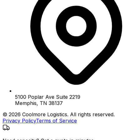
5100 Poplar Ave Suite 2219
Memphis, TN 38137
© 2026 Coolmore Logistics. All rights reserved.
Privacy Policy
Terms of Service