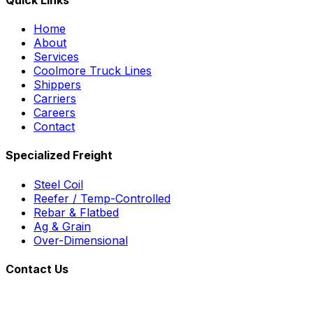
Home
About
Services
Coolmore Truck Lines
Shippers
Carriers
Careers
Contact
Specialized Freight
Steel Coil
Reefer / Temp-Controlled
Rebar & Flatbed
Ag & Grain
Over-Dimensional
Contact Us