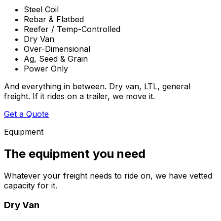
Steel Coil
Rebar & Flatbed
Reefer / Temp-Controlled
Dry Van
Over-Dimensional
Ag, Seed & Grain
Power Only
And everything in between. Dry van, LTL, general
freight. If it rides on a trailer, we move it.
Get a Quote
Equipment
The equipment you need
Whatever your freight needs to ride on, we have vetted
capacity for it.
Dry Van