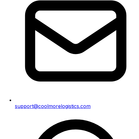
support@coolmorelogistics.com