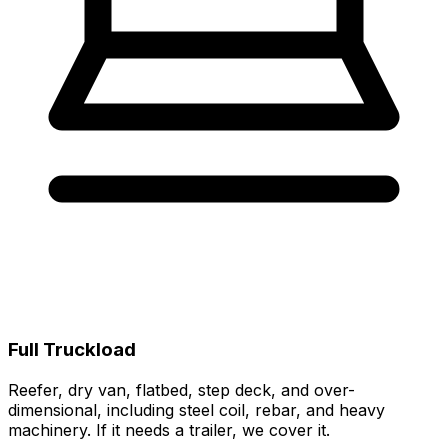
Full Truckload
Reefer, dry van, flatbed, step deck, and over-
dimensional, including steel coil, rebar, and heavy
machinery. If it needs a trailer, we cover it.