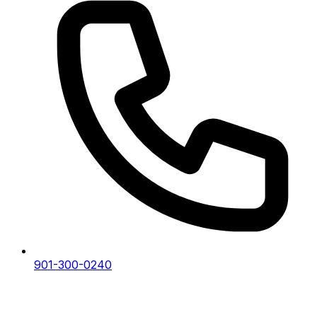
901-300-0240