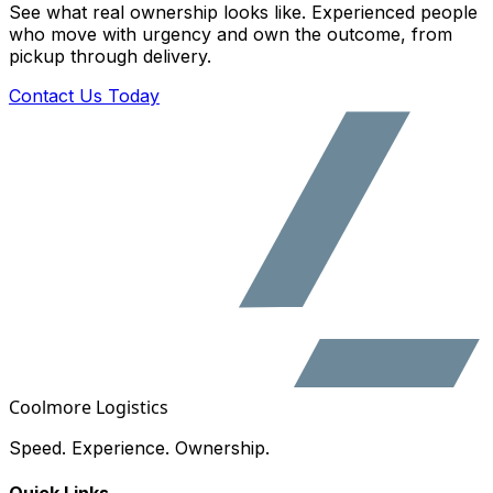
See what real ownership looks like. Experienced people
who move with urgency and own the outcome, from
pickup through delivery.
Contact Us Today
Coolmore Logistics
Speed. Experience. Ownership.
Quick Links